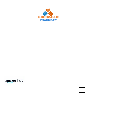
Refill Rx
Auto Refill
Pay Your Copay
Free delivery Set Up
Transfer Prescriptions
Phone:
210-903-6822
Fax:
210-903-
6968